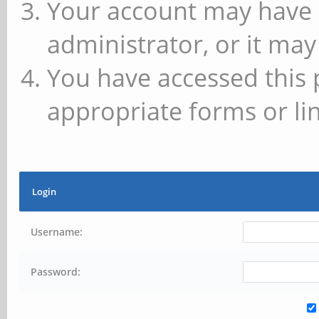
Your account may have 
administrator, or it may
You have accessed this 
appropriate forms or lin
Login
Username:
Password: