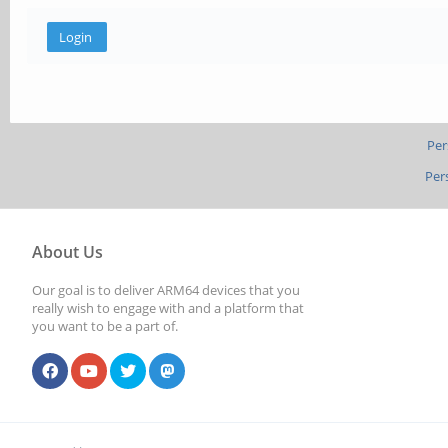
Per
Per
About Us
Our goal is to deliver ARM64 devices that you
really wish to engage with and a platform that
you want to be a part of.