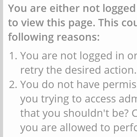
You are either not logged
to view this page. This c
following reasons:
You are not logged in or
retry the desired action.
You do not have permiss
you trying to access ad
that you shouldn't be? 
you are allowed to perfo