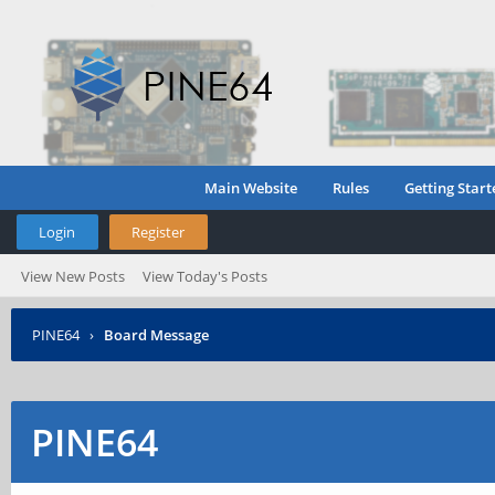
Main Website
Rules
Getting Start
Login
Register
View New Posts
View Today's Posts
PINE64
›
Board Message
PINE64