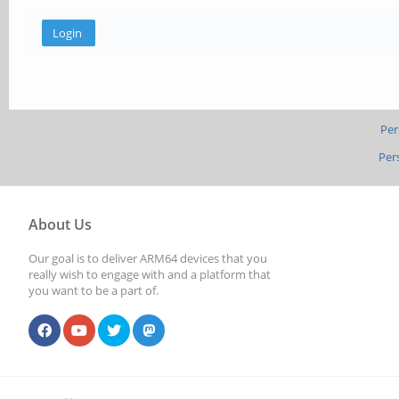
Per
Per
About Us
Our goal is to deliver ARM64 devices that you
really wish to engage with and a platform that
you want to be a part of.