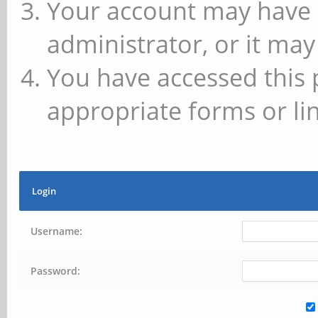
Your account may have 
administrator, or it may
You have accessed this 
appropriate forms or lin
Login
Username:
Password: