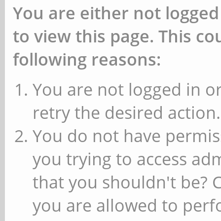
You are either not logged
to view this page. This c
following reasons:
You are not logged in or
retry the desired action.
You do not have permiss
you trying to access ad
that you shouldn't be? 
you are allowed to perfo