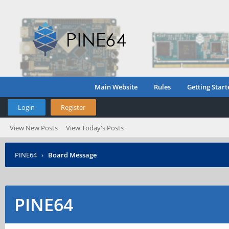
Main Website
Rules
Getting Start
Login
Register
View New Posts
View Today's Posts
PINE64
›
Board Message
PINE64