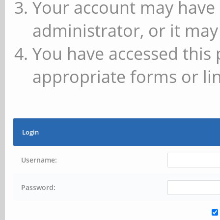
Your account may have 
administrator, or it may
You have accessed this 
appropriate forms or lin
Login
Username:
Password: