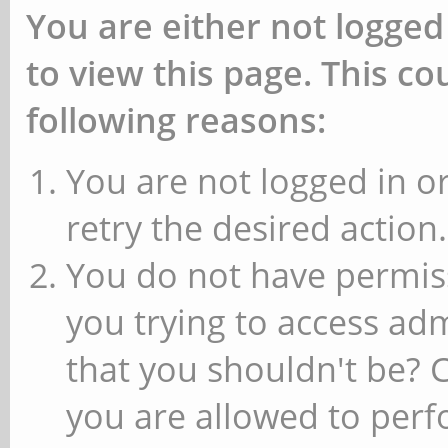
You are either not logged
to view this page. This c
following reasons:
You are not logged in or
retry the desired action.
You do not have permiss
you trying to access ad
that you shouldn't be? 
you are allowed to perfo