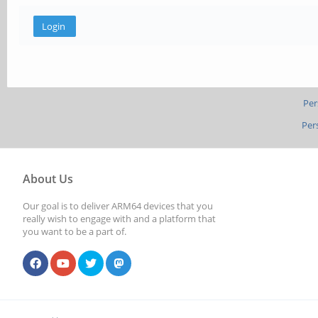
Per
Per
About Us
Our goal is to deliver ARM64 devices that you
really wish to engage with and a platform that
you want to be a part of.