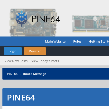
Main Website
Rules
Getting Start
Login
Register
View New Posts
View Today's Posts
PINE64
›
Board Message
PINE64