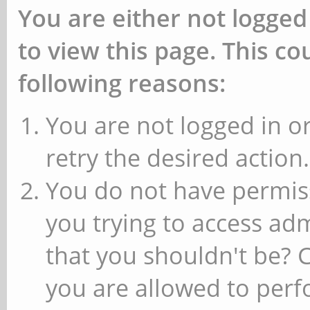
You are either not logged
to view this page. This c
following reasons:
You are not logged in or
retry the desired action.
You do not have permiss
you trying to access ad
that you shouldn't be? 
you are allowed to perfo