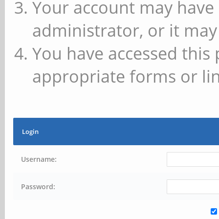
Your account may have 
administrator, or it may
You have accessed this 
appropriate forms or lin
Login
Username:
Password: