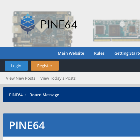
Main Website
Rules
Getting Start
Login
Register
View New Posts
View Today's Posts
PINE64
›
Board Message
PINE64