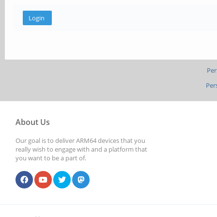
Per
Per
About Us
Our goal is to deliver ARM64 devices that you
really wish to engage with and a platform that
you want to be a part of.