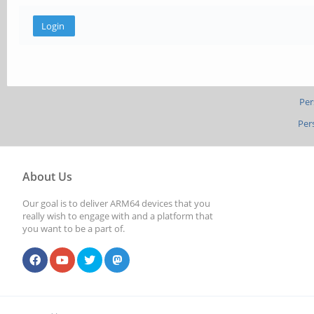
Per
Per
About Us
Our goal is to deliver ARM64 devices that you
really wish to engage with and a platform that
you want to be a part of.