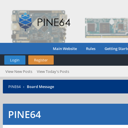
Main Website
Rules
Getting Start
Login
Register
View New Posts
View Today's Posts
PINE64
›
Board Message
PINE64