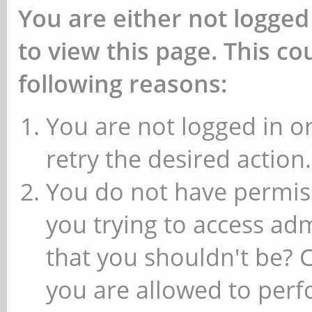
You are either not logged
to view this page. This c
following reasons:
You are not logged in or
retry the desired action.
You do not have permiss
you trying to access ad
that you shouldn't be? 
you are allowed to perfo