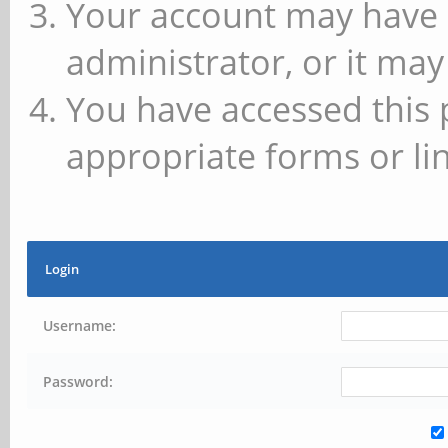
Your account may have 
administrator, or it may
You have accessed this 
appropriate forms or lin
Login
Username:
Password: