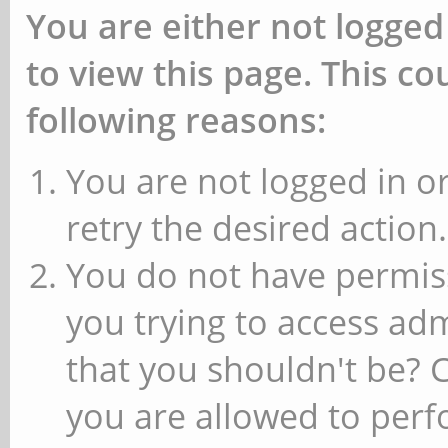
You are either not logged
to view this page. This c
following reasons:
You are not logged in or
retry the desired action.
You do not have permiss
you trying to access ad
that you shouldn't be? 
you are allowed to perfo