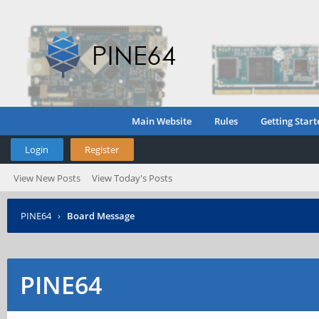
Main Website
Rules
Getting Start
Login
Register
View New Posts
View Today's Posts
PINE64
›
Board Message
PINE64