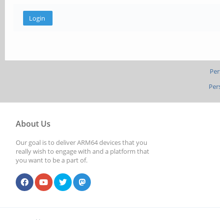
Per
Per
About Us
Our goal is to deliver ARM64 devices that you
really wish to engage with and a platform that
you want to be a part of.