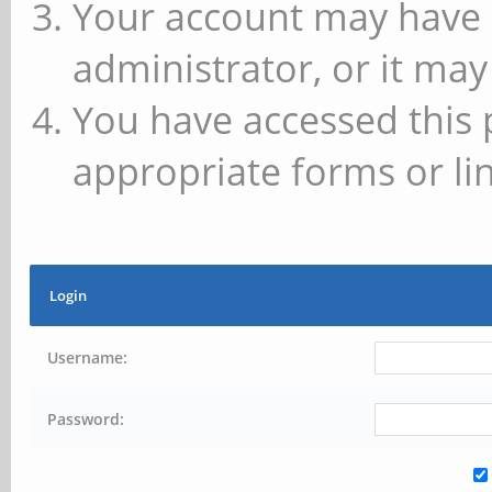
Your account may have 
administrator, or it may
You have accessed this 
appropriate forms or lin
Login
Username:
Password: