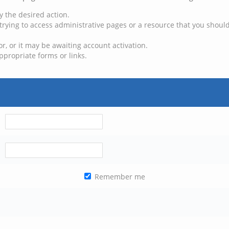
y the desired action.
trying to access administrative pages or a resource that you should
, or it may be awaiting account activation.
ppropriate forms or links.
Remember me