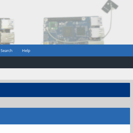
Search
Help