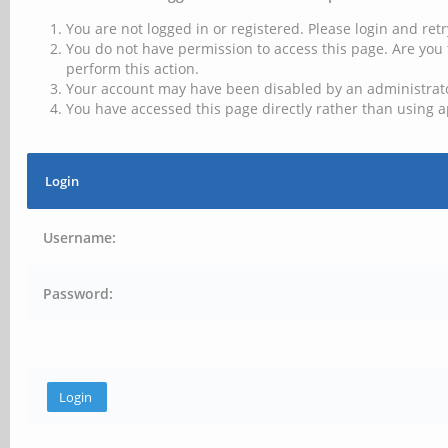
You are not logged in or registered. Please login and retr
You do not have permission to access this page. Are you 
perform this action.
Your account may have been disabled by an administrator
You have accessed this page directly rather than using a
Login
Username:
Password: