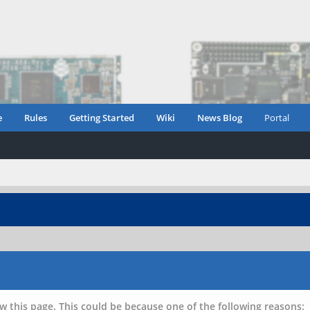
e
Rules
Getting Started
Wiki
News Blog
Portal
w this page. This could be because one of the following reasons: