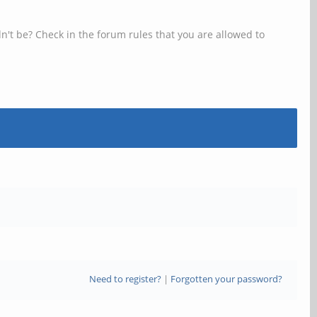
n't be? Check in the forum rules that you are allowed to
Need to register?
|
Forgotten your password?