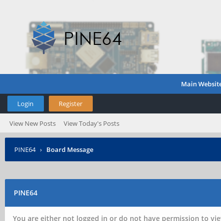
Main Websit
Login
Register
View New Posts
View Today's Posts
PINE64
›
Board Message
PINE64
You are either not logged in or do not have permission to vie