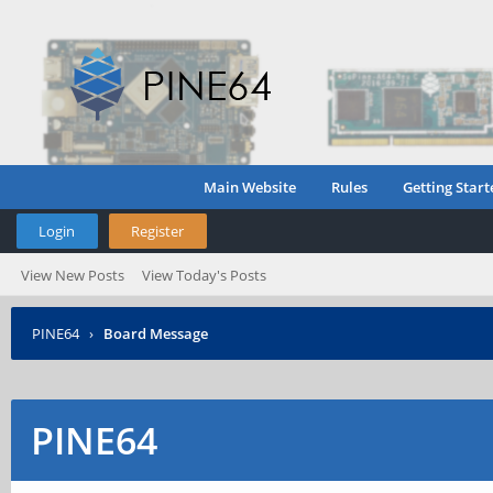
Main Website
Rules
Getting Start
Login
Register
View New Posts
View Today's Posts
PINE64
›
Board Message
PINE64