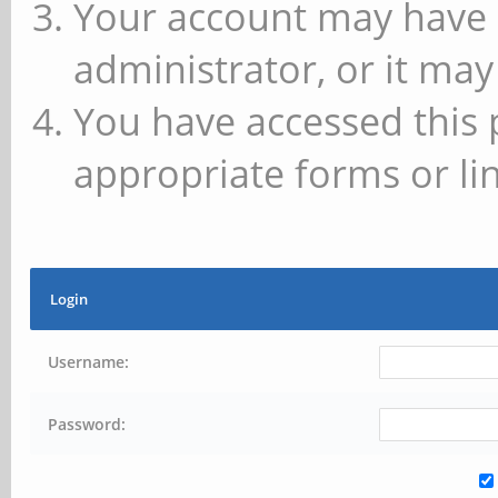
Your account may have 
administrator, or it may
You have accessed this 
appropriate forms or lin
Login
Username:
Password: