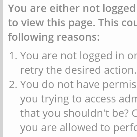
You are either not logged
to view this page. This c
following reasons:
You are not logged in or
retry the desired action.
You do not have permiss
you trying to access ad
that you shouldn't be? 
you are allowed to perfo