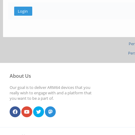
Per
Per
About Us
Our goal is to deliver ARM64 devices that you
really wish to engage with and a platform that
you want to be a part of.