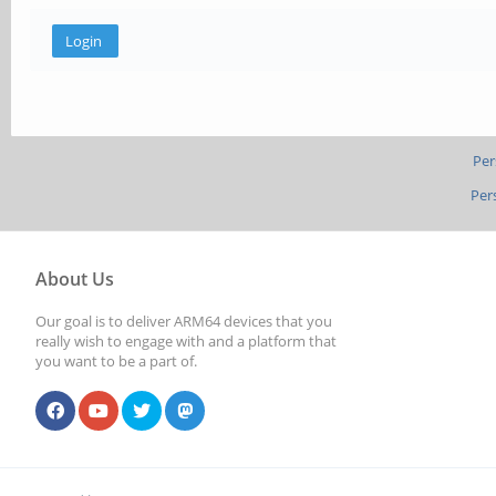
Per
Per
About Us
Our goal is to deliver ARM64 devices that you
really wish to engage with and a platform that
you want to be a part of.