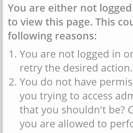
You are either not logged
to view this page. This c
following reasons:
You are not logged in or
retry the desired action.
You do not have permiss
you trying to access ad
that you shouldn't be? 
you are allowed to perfo