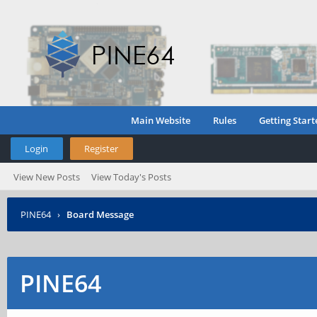
Main Website
Rules
Getting Start
Login
Register
View New Posts
View Today's Posts
PINE64
›
Board Message
PINE64