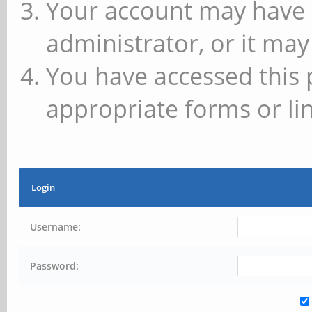
Your account may have 
administrator, or it may
You have accessed this 
appropriate forms or lin
Login
Username:
Password: