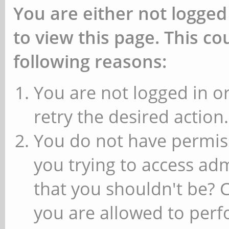
You are either not logged
to view this page. This c
following reasons:
You are not logged in or
retry the desired action.
You do not have permiss
you trying to access ad
that you shouldn't be? 
you are allowed to perfo