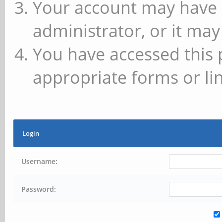
Your account may have 
administrator, or it may
You have accessed this 
appropriate forms or lin
Login
Username:
Password: