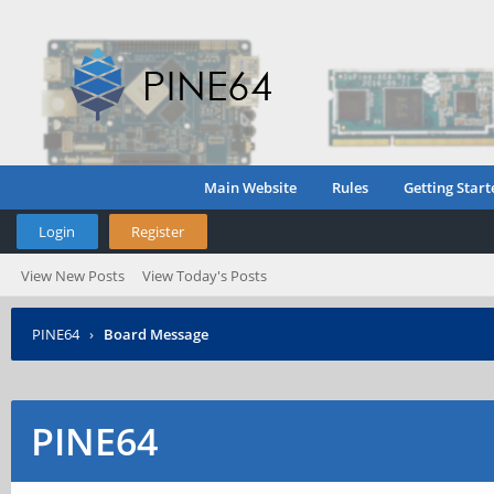
Main Website
Rules
Getting Start
Login
Register
View New Posts
View Today's Posts
PINE64
›
Board Message
PINE64