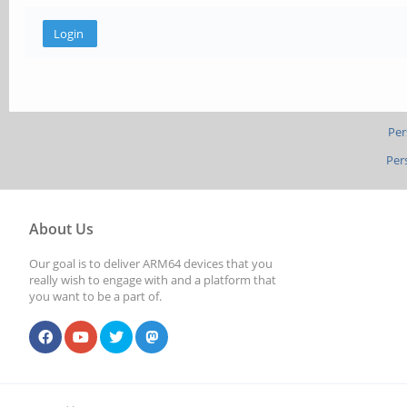
Per
Per
About Us
Our goal is to deliver ARM64 devices that you
really wish to engage with and a platform that
you want to be a part of.