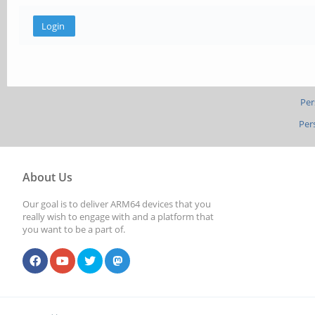
Per
Per
About Us
Our goal is to deliver ARM64 devices that you
really wish to engage with and a platform that
you want to be a part of.