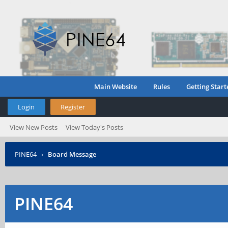
Main Website
Rules
Getting Start
Login
Register
View New Posts
View Today's Posts
PINE64
›
Board Message
PINE64