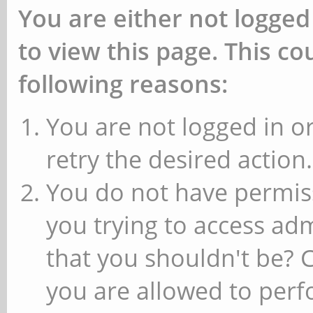
You are either not logged
to view this page. This c
following reasons:
You are not logged in or
retry the desired action.
You do not have permiss
you trying to access ad
that you shouldn't be? 
you are allowed to perfo