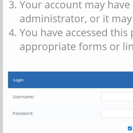
Your account may have 
administrator, or it may
You have accessed this 
appropriate forms or lin
Login
Username:
Password: