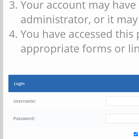
Your account may have 
administrator, or it may
You have accessed this 
appropriate forms or lin
Login
Username:
Password: