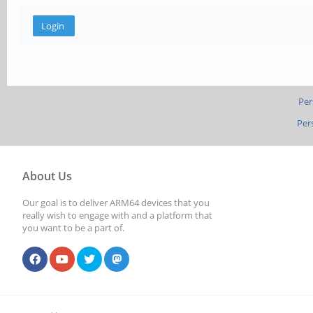
Per
Per
About Us
Our goal is to deliver ARM64 devices that you
really wish to engage with and a platform that
you want to be a part of.