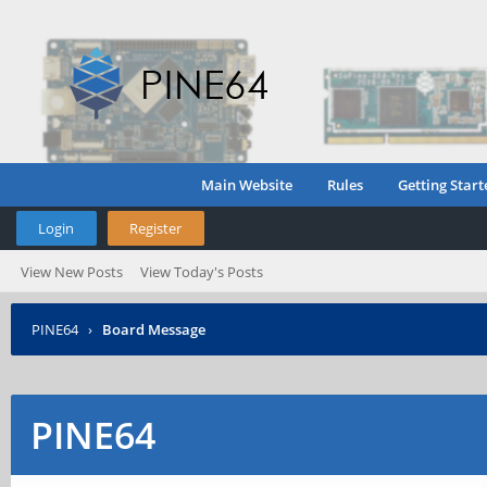
Main Website
Rules
Getting Start
Login
Register
View New Posts
View Today's Posts
PINE64
›
Board Message
PINE64