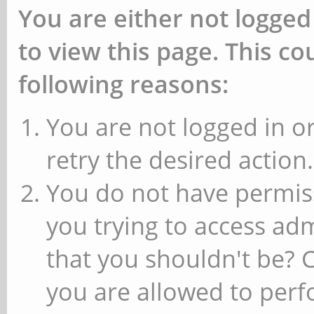
You are either not logged
to view this page. This c
following reasons:
You are not logged in or
retry the desired action.
You do not have permiss
you trying to access ad
that you shouldn't be? 
you are allowed to perfo