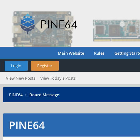
Main Website
Rules
Getting Start
Login
Register
View New Posts
View Today's Posts
PINE64
›
Board Message
PINE64