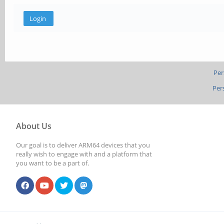
Per
Per
About Us
Our goal is to deliver ARM64 devices that you
really wish to engage with and a platform that
you want to be a part of.