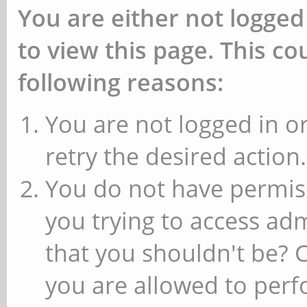
You are either not logged
to view this page. This c
following reasons:
You are not logged in or
retry the desired action.
You do not have permiss
you trying to access ad
that you shouldn't be? 
you are allowed to perfo