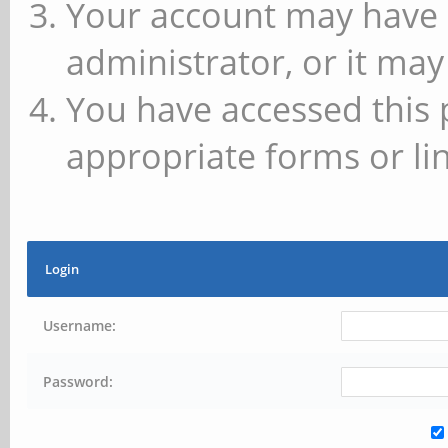
Your account may have 
administrator, or it may
You have accessed this 
appropriate forms or lin
Login
Username:
Password: