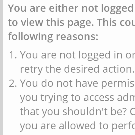
You are either not logged
to view this page. This c
following reasons:
You are not logged in or
retry the desired action.
You do not have permiss
you trying to access ad
that you shouldn't be? 
you are allowed to perfo