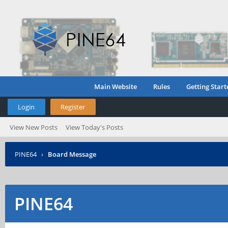
Main Website
Rules
Getting Start
Login
Register
View New Posts
View Today's Posts
PINE64
›
Board Message
PINE64