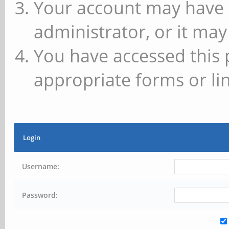
Your account may have 
administrator, or it may
You have accessed this 
appropriate forms or lin
Login
Username:
Password: