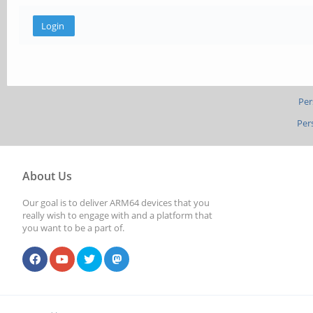
Per
Per
About Us
Our goal is to deliver ARM64 devices that you
really wish to engage with and a platform that
you want to be a part of.