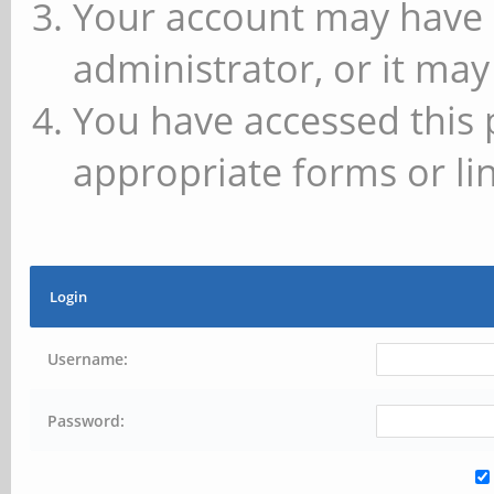
Your account may have 
administrator, or it may
You have accessed this 
appropriate forms or lin
Login
Username:
Password: