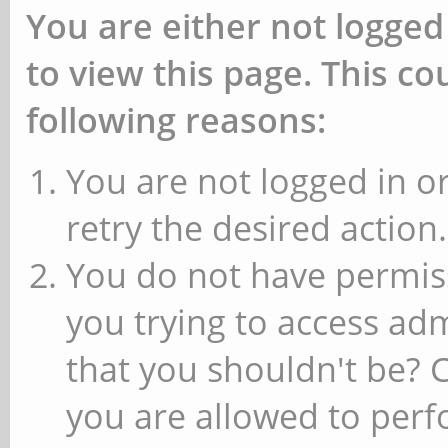
You are either not logged
to view this page. This c
following reasons:
You are not logged in or
retry the desired action.
You do not have permiss
you trying to access ad
that you shouldn't be? 
you are allowed to perfo