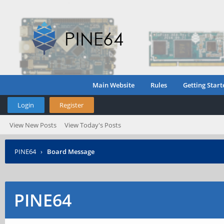
Main Website
Rules
Getting Start
Login
Register
View New Posts
View Today's Posts
PINE64
›
Board Message
PINE64