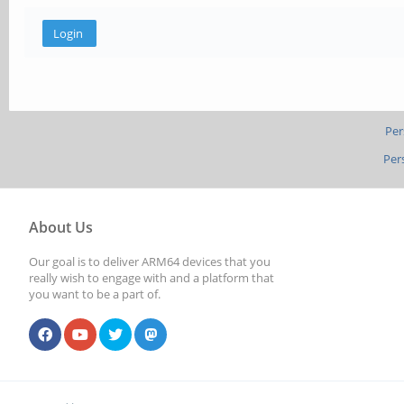
Per
Per
About Us
Our goal is to deliver ARM64 devices that you
really wish to engage with and a platform that
you want to be a part of.