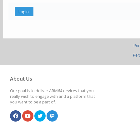
Per
Per
About Us
Our goal is to deliver ARM64 devices that you
really wish to engage with and a platform that
you want to be a part of.