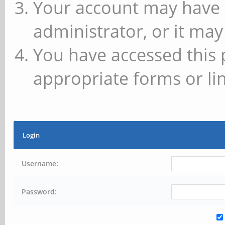
Your account may have 
administrator, or it may
You have accessed this 
appropriate forms or lin
Login
Username:
Password: