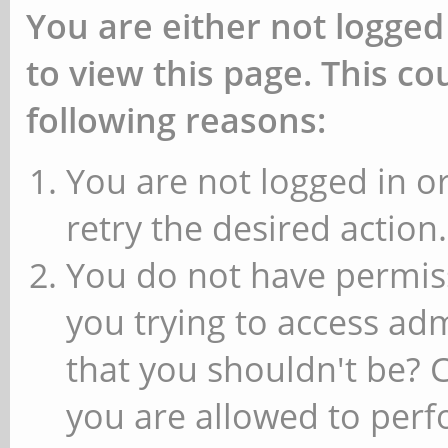
You are either not logged
to view this page. This c
following reasons:
You are not logged in or
retry the desired action.
You do not have permiss
you trying to access ad
that you shouldn't be? 
you are allowed to perfo