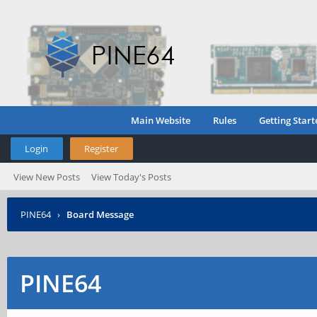
Main Website
Rules
Getting Start
Login
Register
View New Posts
View Today's Posts
PINE64
›
Board Message
PINE64