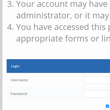
Your account may have 
administrator, or it may
You have accessed this 
appropriate forms or lin
Login
Username:
Password: