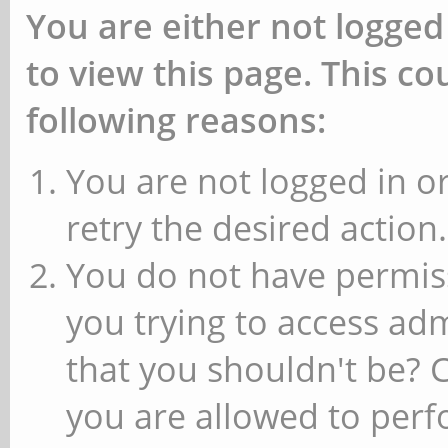
You are either not logged
to view this page. This c
following reasons:
You are not logged in or
retry the desired action.
You do not have permiss
you trying to access ad
that you shouldn't be? 
you are allowed to perfo