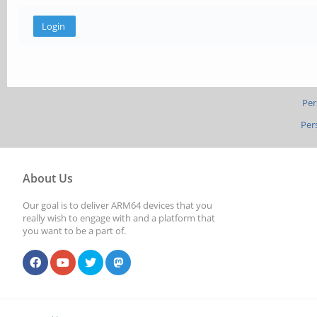
Per
Per
About Us
Our goal is to deliver ARM64 devices that you
really wish to engage with and a platform that
you want to be a part of.