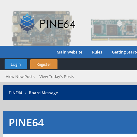
Main Website
Rules
Getting Start
Login
Register
View New Posts
View Today's Posts
PINE64
›
Board Message
PINE64