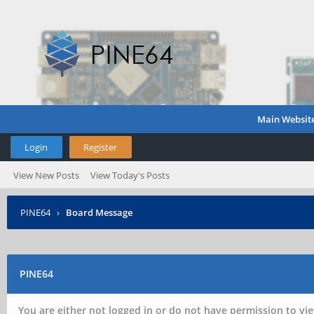
Main Websit
Login
Register
View New Posts
View Today's Posts
PINE64
›
Board Message
PINE64
You are either not logged in or do not have permission to vie