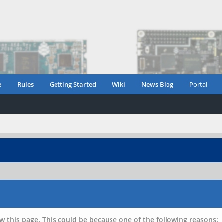
e
Rules
Getting Started
Wiki
News Blog
Portal
w this page. This could be because one of the following reasons: