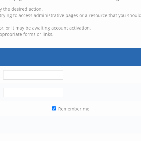
y the desired action.
trying to access administrative pages or a resource that you should
, or it may be awaiting account activation.
ppropriate forms or links.
Remember me