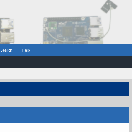
Search
Help