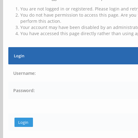
You are not logged in or registered. Please login and retr
You do not have permission to access this page. Are you 
perform this action.
Your account may have been disabled by an administrator
You have accessed this page directly rather than using a
Login
Username:
Password: