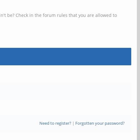
n't be? Check in the forum rules that you are allowed to
Need to register?
|
Forgotten your password?