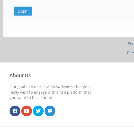
Per
Per
About Us
Our goal is to deliver ARM64 devices that you
really wish to engage with and a platform that
you want to be a part of.