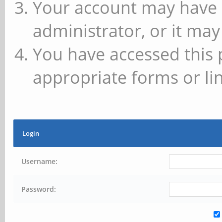
Your account may have 
administrator, or it may
You have accessed this 
appropriate forms or lin
Login
Username:
Password: