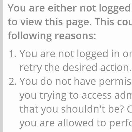
You are either not logged
to view this page. This c
following reasons:
You are not logged in or
retry the desired action.
You do not have permiss
you trying to access ad
that you shouldn't be? 
you are allowed to perfo