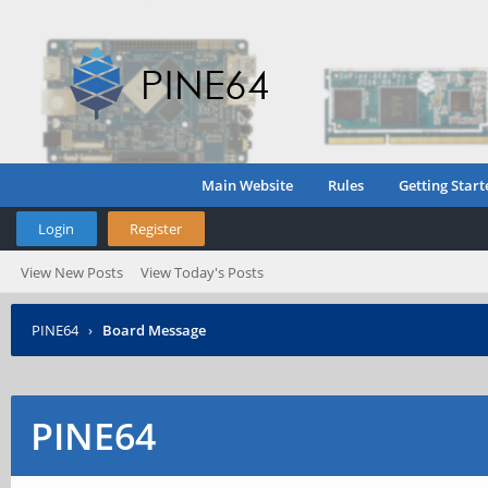
Main Website
Rules
Getting Start
Login
Register
View New Posts
View Today's Posts
PINE64
›
Board Message
PINE64