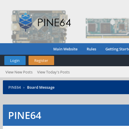
Main Website
Rules
Getting Start
Login
Register
View New Posts
View Today's Posts
PINE64
›
Board Message
PINE64