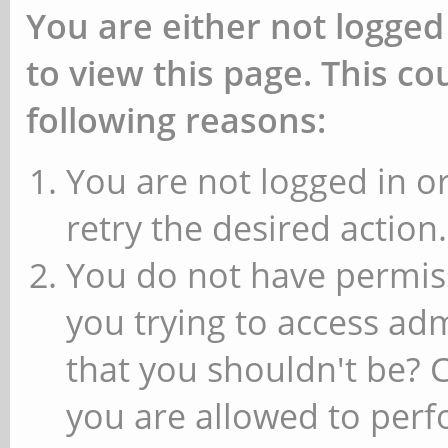
You are either not logged
to view this page. This c
following reasons:
You are not logged in or
retry the desired action.
You do not have permiss
you trying to access ad
that you shouldn't be? 
you are allowed to perfo