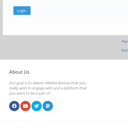
Per
Per
About Us
Our goal is to deliver ARM64 devices that you
really wish to engage with and a platform that
you want to be a part of.