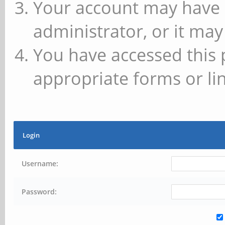
Your account may have 
administrator, or it may
You have accessed this 
appropriate forms or lin
Login
Username:
Password: