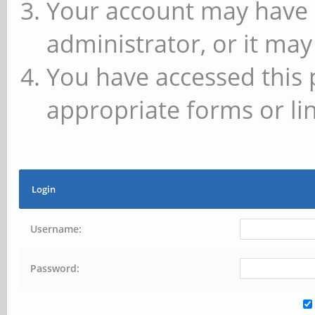
Your account may have 
administrator, or it may
You have accessed this 
appropriate forms or lin
Login
Username:
Password: