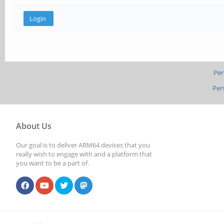
Per
Per
About Us
Our goal is to deliver ARM64 devices that you
really wish to engage with and a platform that
you want to be a part of.