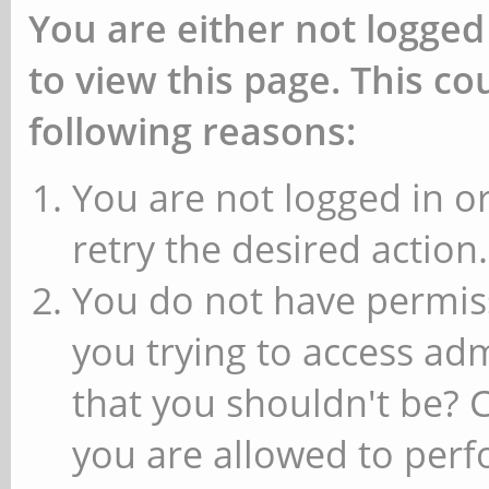
You are either not logged
to view this page. This c
following reasons:
You are not logged in or
retry the desired action.
You do not have permiss
you trying to access ad
that you shouldn't be? 
you are allowed to perfo