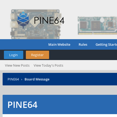
Main Website
Rules
Getting Start
Login
Register
View New Posts
View Today's Posts
PINE64
›
Board Message
PINE64