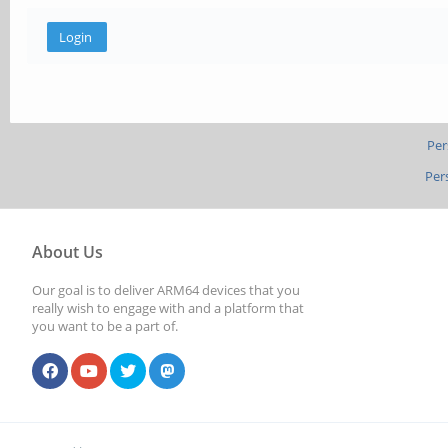
Per
Per
About Us
Our goal is to deliver ARM64 devices that you
really wish to engage with and a platform that
you want to be a part of.