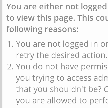
You are either not logged
to view this page. This c
following reasons:
You are not logged in or
retry the desired action.
You do not have permiss
you trying to access ad
that you shouldn't be? 
you are allowed to perfo