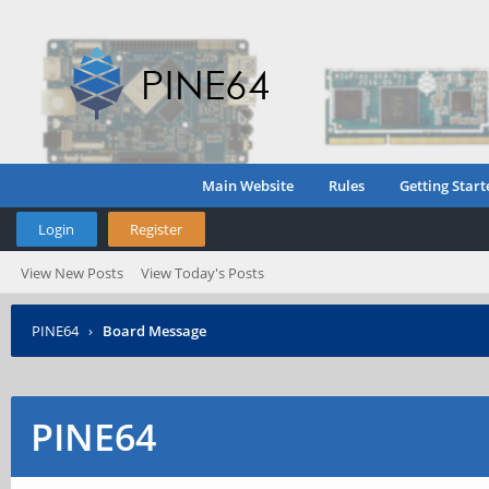
Main Website
Rules
Getting Start
Login
Register
View New Posts
View Today's Posts
PINE64
›
Board Message
PINE64