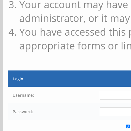
Your account may have 
administrator, or it may
You have accessed this 
appropriate forms or lin
Login
Username:
Password: