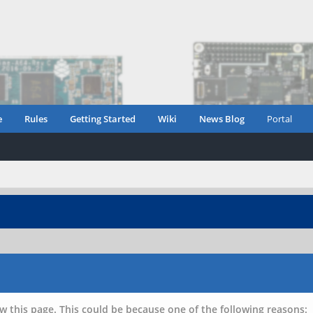
e
Rules
Getting Started
Wiki
News Blog
Portal
w this page. This could be because one of the following reasons: