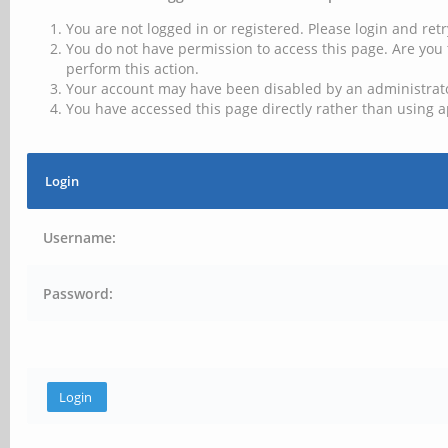
You are not logged in or registered. Please login and retr
You do not have permission to access this page. Are you 
perform this action.
Your account may have been disabled by an administrator
You have accessed this page directly rather than using a
Login
Username:
Password: