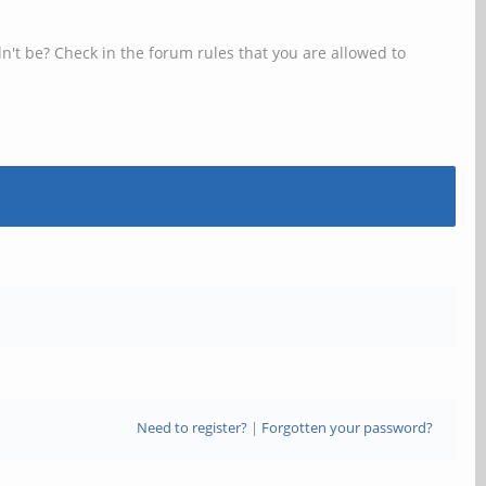
n't be? Check in the forum rules that you are allowed to
Need to register?
|
Forgotten your password?