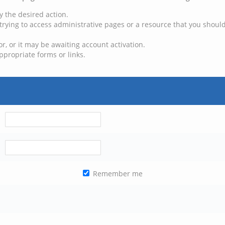
y the desired action.
trying to access administrative pages or a resource that you should
, or it may be awaiting account activation.
ppropriate forms or links.
Remember me