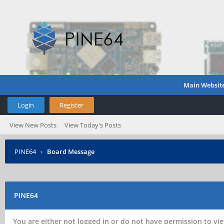
Main Websit
Login
Register
View New Posts
View Today's Posts
PINE64
›
Board Message
PINE64
You are either not logged in or do not have permission to vie