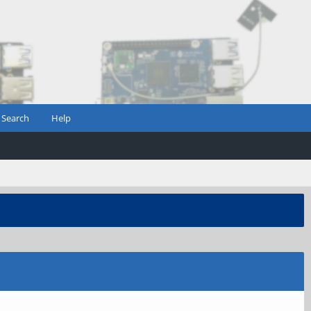
Search
Help