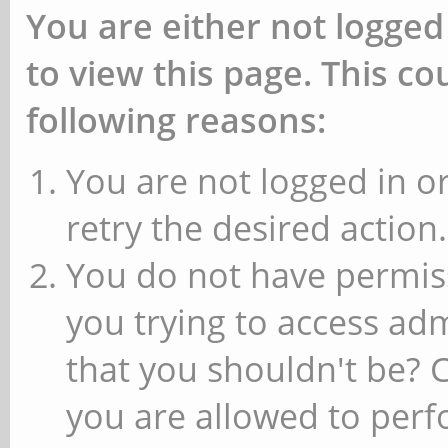
You are either not logged
to view this page. This c
following reasons:
You are not logged in or
retry the desired action.
You do not have permiss
you trying to access ad
that you shouldn't be? 
you are allowed to perfo