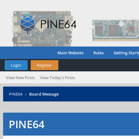
Main Website
Rules
Getting Start
Login
Register
View New Posts
View Today's Posts
PINE64
›
Board Message
PINE64