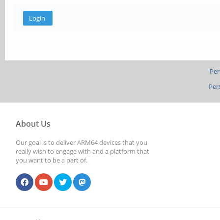
Per
Per
About Us
Our goal is to deliver ARM64 devices that you
really wish to engage with and a platform that
you want to be a part of.