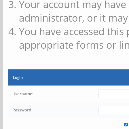
Your account may have 
administrator, or it may
You have accessed this 
appropriate forms or lin
Login
Username:
Password: