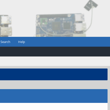
Search
Help