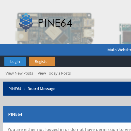
Main Websit
Login
Register
View New Posts
View Today's Posts
PINE64
›
Board Message
PINE64
You are either not logged in or do not have permission to vie