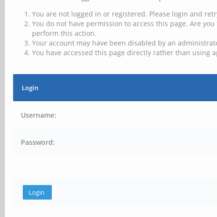
You are not logged in or registered. Please login and retr
You do not have permission to access this page. Are you 
perform this action.
Your account may have been disabled by an administrator
You have accessed this page directly rather than using a
Login
Username:
Password: