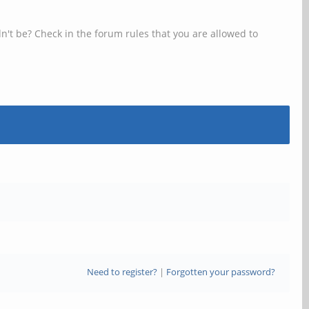
n't be? Check in the forum rules that you are allowed to
Need to register?
|
Forgotten your password?