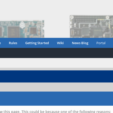
e
Rules
Getting Started
Wiki
News Blog
Portal
w this page. This could be because one of the following reasons: