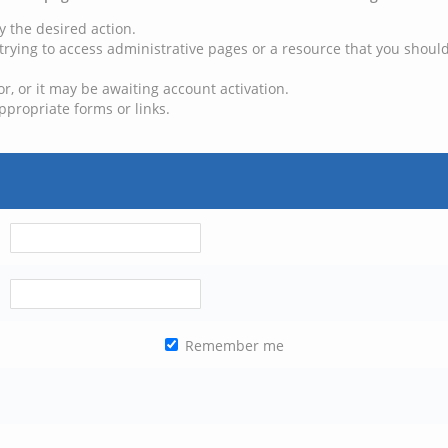
y the desired action.
trying to access administrative pages or a resource that you should
, or it may be awaiting account activation.
ppropriate forms or links.
Remember me