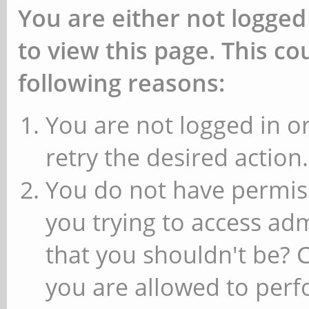
You are either not logged
to view this page. This c
following reasons:
You are not logged in or
retry the desired action.
You do not have permiss
you trying to access ad
that you shouldn't be? 
you are allowed to perfo