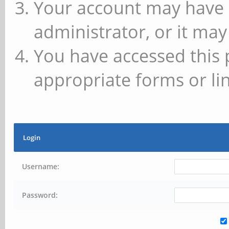
Your account may have 
administrator, or it may
You have accessed this 
appropriate forms or lin
Login
Username:
Password: