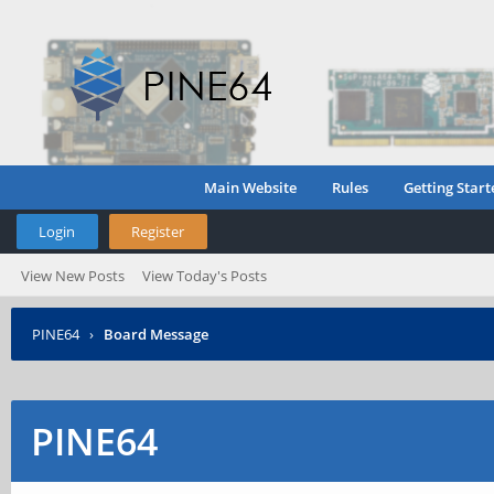
Main Website
Rules
Getting Start
Login
Register
View New Posts
View Today's Posts
PINE64
›
Board Message
PINE64