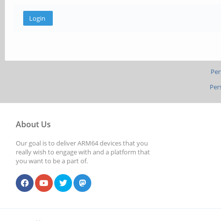
Per
Per
About Us
Our goal is to deliver ARM64 devices that you
really wish to engage with and a platform that
you want to be a part of.