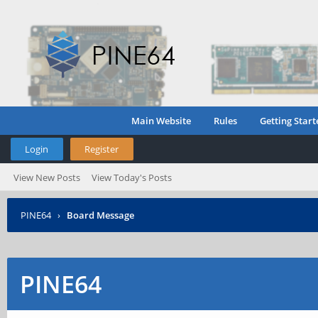
Main Website
Rules
Getting Start
Login
Register
View New Posts
View Today's Posts
PINE64
›
Board Message
PINE64