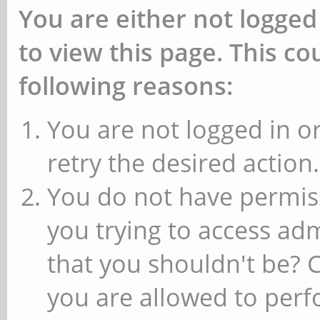
You are either not logged
to view this page. This c
following reasons:
You are not logged in or
retry the desired action.
You do not have permiss
you trying to access ad
that you shouldn't be? 
you are allowed to perfo