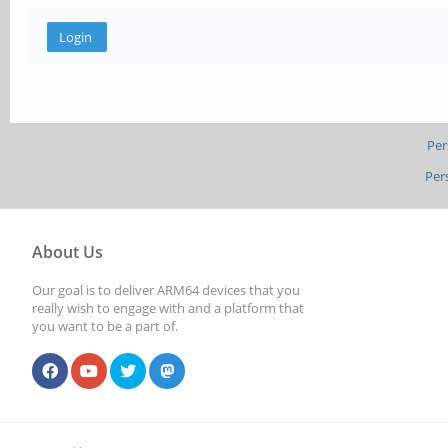
Per
Per
About Us
Our goal is to deliver ARM64 devices that you
really wish to engage with and a platform that
you want to be a part of.