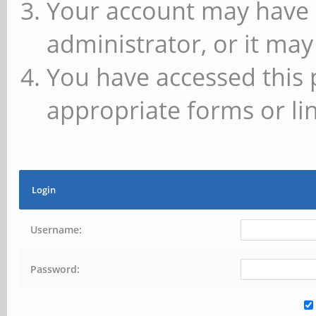
Your account may have 
administrator, or it may
You have accessed this 
appropriate forms or lin
Login
Username:
Password: