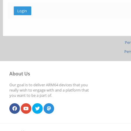
Per
Per
About Us
Our goal is to deliver ARM64 devices that you
really wish to engage with and a platform that
you want to be a part of.