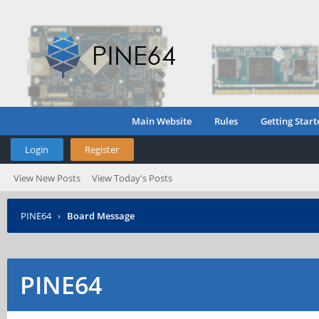
Main Website
Rules
Getting Start
Login
Register
View New Posts
View Today's Posts
PINE64
›
Board Message
PINE64