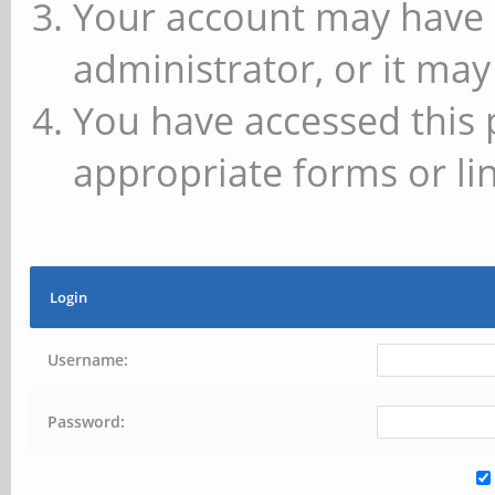
Your account may have 
administrator, or it may
You have accessed this 
appropriate forms or lin
Login
Username:
Password: