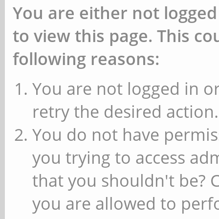
You are either not logged
to view this page. This c
following reasons:
You are not logged in or
retry the desired action.
You do not have permiss
you trying to access ad
that you shouldn't be? 
you are allowed to perfo