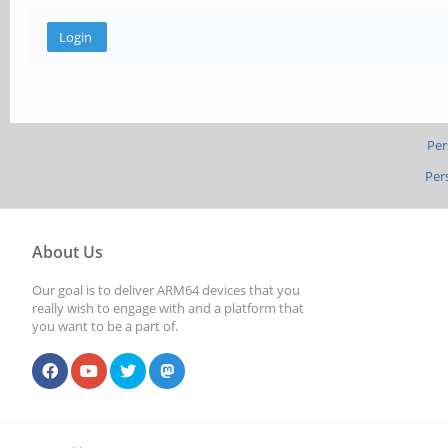
Per
Per
About Us
Our goal is to deliver ARM64 devices that you
really wish to engage with and a platform that
you want to be a part of.