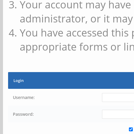
Your account may have 
administrator, or it may
You have accessed this 
appropriate forms or lin
Login
Username:
Password: