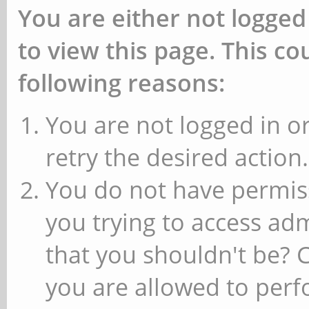
You are either not logged
to view this page. This c
following reasons:
You are not logged in or
retry the desired action.
You do not have permiss
you trying to access ad
that you shouldn't be? 
you are allowed to perfo