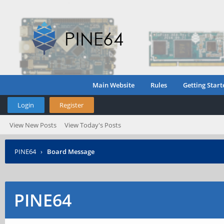
Main Website
Rules
Getting Start
Login
Register
View New Posts
View Today's Posts
PINE64
›
Board Message
PINE64