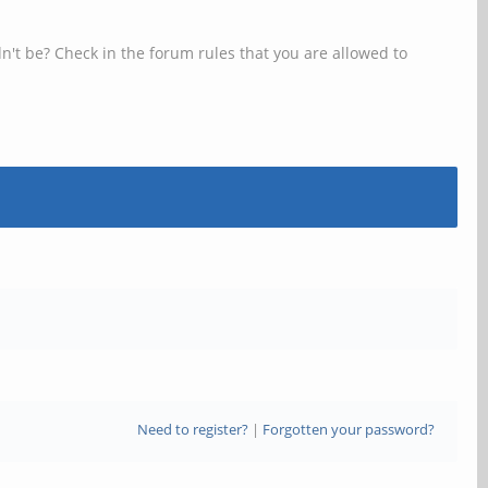
n't be? Check in the forum rules that you are allowed to
Need to register?
|
Forgotten your password?