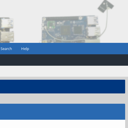
Search
Help