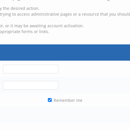
y the desired action.
trying to access administrative pages or a resource that you should
, or it may be awaiting account activation.
ppropriate forms or links.
Remember me