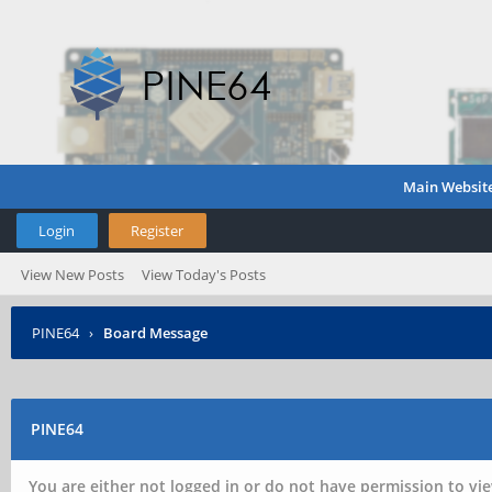
Main Websit
Login
Register
View New Posts
View Today's Posts
PINE64
›
Board Message
PINE64
You are either not logged in or do not have permission to vie