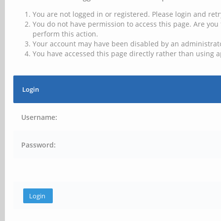
You are not logged in or registered. Please login and retr
You do not have permission to access this page. Are you 
perform this action.
Your account may have been disabled by an administrator
You have accessed this page directly rather than using a
Login
Username:
Password: