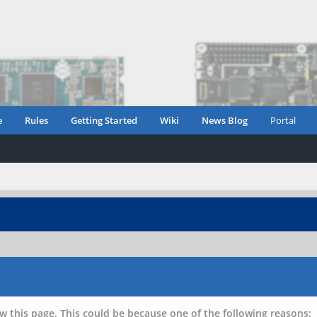
e
Rules
Getting Started
Wiki
News Blog
Portal
w this page. This could be because one of the following reasons: