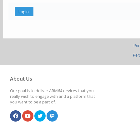
Per
Per
About Us
Our goal is to deliver ARM64 devices that you
really wish to engage with and a platform that
you want to be a part of.