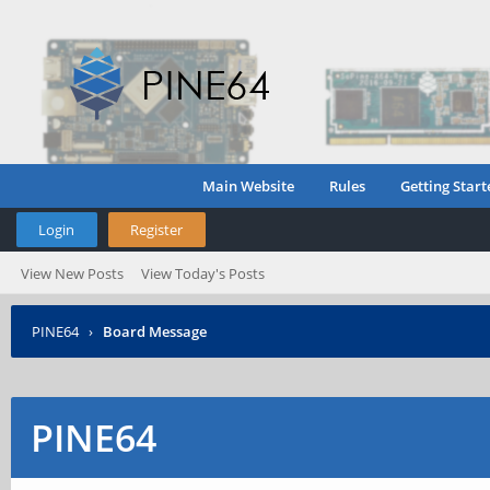
Main Website
Rules
Getting Start
Login
Register
View New Posts
View Today's Posts
PINE64
›
Board Message
PINE64