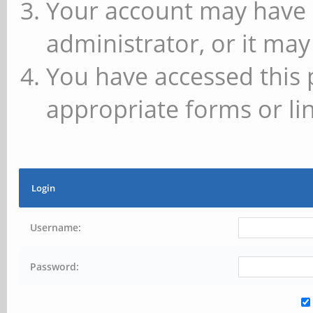
Your account may have 
administrator, or it may
You have accessed this 
appropriate forms or lin
Login
Username:
Password: