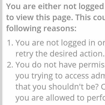
You are either not logged
to view this page. This c
following reasons:
You are not logged in or
retry the desired action.
You do not have permiss
you trying to access ad
that you shouldn't be? 
you are allowed to perfo