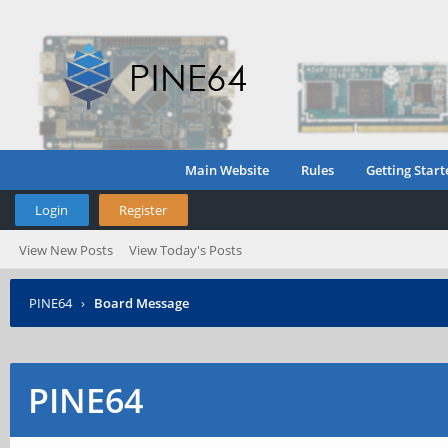
Main Website
Rules
Getting Start
Login
Register
View New Posts
View Today's Posts
PINE64
›
Board Message
PINE64