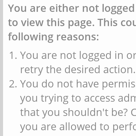
You are either not logged
to view this page. This c
following reasons:
You are not logged in or
retry the desired action.
You do not have permiss
you trying to access ad
that you shouldn't be? 
you are allowed to perfo