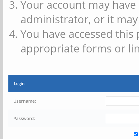
Your account may have 
administrator, or it may
You have accessed this 
appropriate forms or lin
Login
Username:
Password: