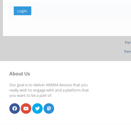
Per
Per
About Us
Our goal is to deliver ARM64 devices that you
really wish to engage with and a platform that
you want to be a part of.