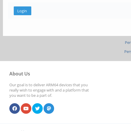
Per
Per
About Us
Our goal is to deliver ARM64 devices that you
really wish to engage with and a platform that
you want to be a part of.