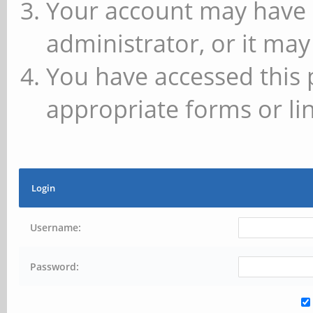
Your account may have 
administrator, or it may
You have accessed this 
appropriate forms or lin
Login
Username:
Password: