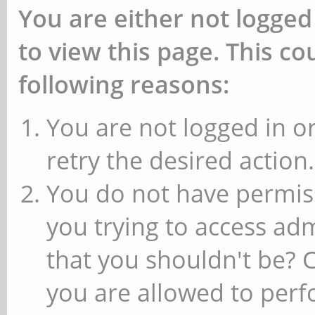
You are either not logged
to view this page. This c
following reasons:
You are not logged in or
retry the desired action.
You do not have permiss
you trying to access ad
that you shouldn't be? 
you are allowed to perfo