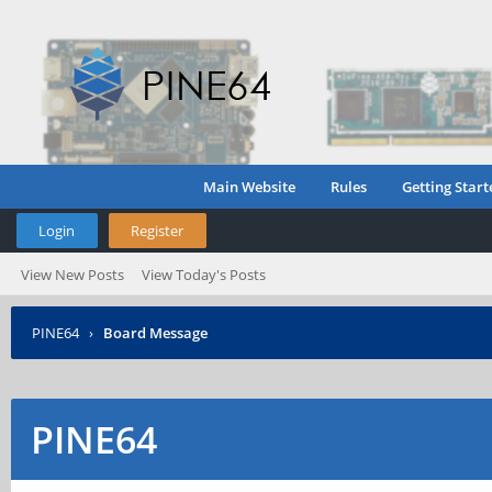
Main Website
Rules
Getting Start
Login
Register
View New Posts
View Today's Posts
PINE64
›
Board Message
PINE64