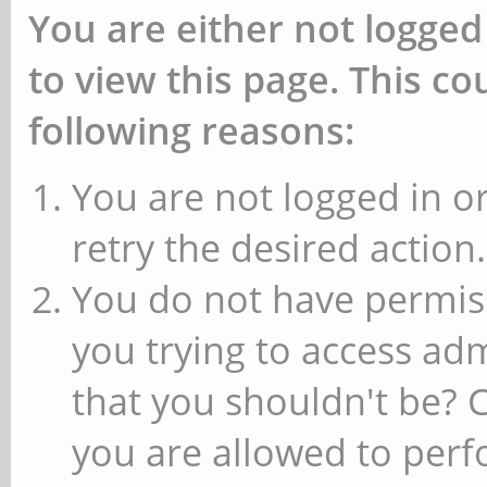
You are either not logged
to view this page. This c
following reasons:
You are not logged in or
retry the desired action.
You do not have permiss
you trying to access ad
that you shouldn't be? 
you are allowed to perfo