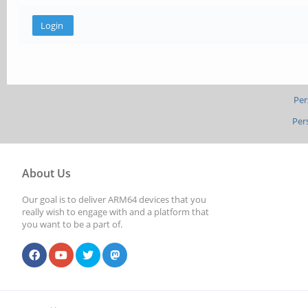
Per
Per
About Us
Our goal is to deliver ARM64 devices that you
really wish to engage with and a platform that
you want to be a part of.