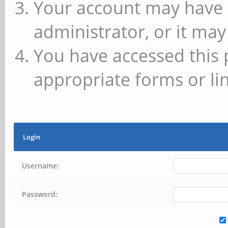
Your account may have 
administrator, or it may
You have accessed this 
appropriate forms or lin
Login
Username:
Password: