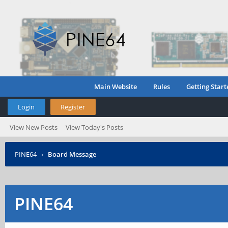
Main Website
Rules
Getting Start
Login
Register
View New Posts
View Today's Posts
PINE64
›
Board Message
PINE64