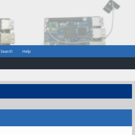
Search
Help