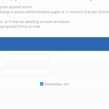
y the desired action.
trying to access administrative pages or a resource that you should
, or it may be awaiting account activation.
ppropriate forms or links.
Remember me