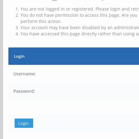
You are not logged in or registered. Please login and retr
You do not have permission to access this page. Are you 
perform this action.
Your account may have been disabled by an administrator
You have accessed this page directly rather than using a
Login
Username:
Password: