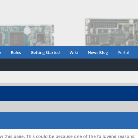
e
Rules
Getting Started
Wiki
News Blog
Portal
w this page. This could be because one of the following reasons: