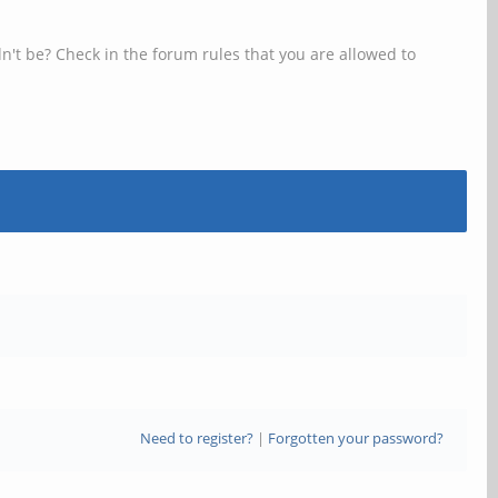
n't be? Check in the forum rules that you are allowed to
Need to register?
|
Forgotten your password?