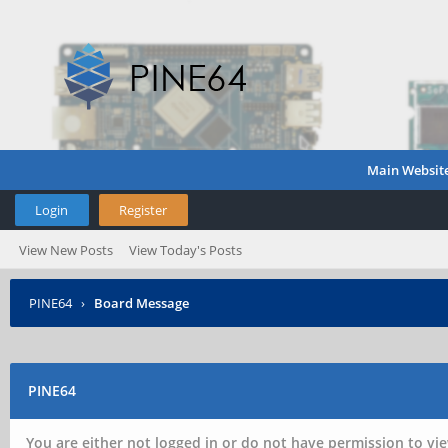
Main Websit
Login
Register
View New Posts
View Today's Posts
PINE64
›
Board Message
PINE64
You are either not logged in or do not have permission to vie