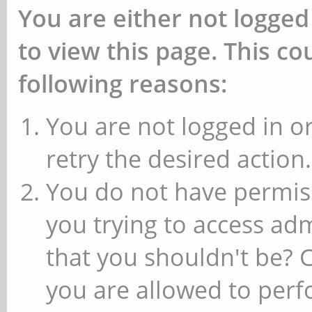
You are either not logged
to view this page. This c
following reasons:
You are not logged in or
retry the desired action.
You do not have permiss
you trying to access ad
that you shouldn't be? 
you are allowed to perfo