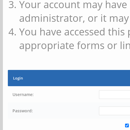
Your account may have 
administrator, or it may
You have accessed this 
appropriate forms or lin
Login
Username:
Password: