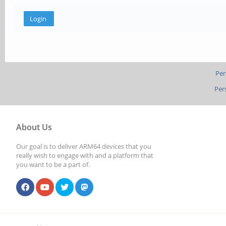
Per
Per
About Us
Our goal is to deliver ARM64 devices that you
really wish to engage with and a platform that
you want to be a part of.