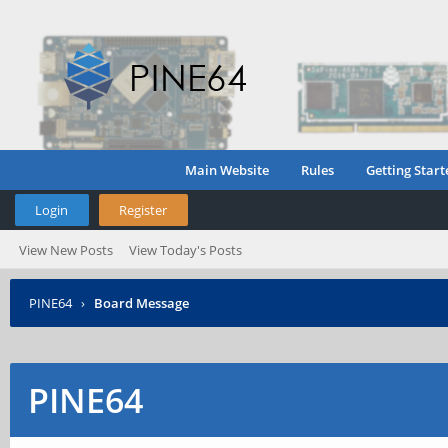
Main Website
Rules
Getting Start
Login
Register
View New Posts
View Today's Posts
PINE64
›
Board Message
PINE64