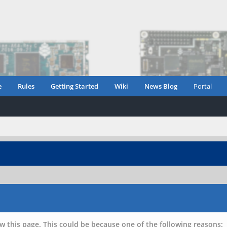
e
Rules
Getting Started
Wiki
News Blog
Portal
w this page. This could be because one of the following reasons: