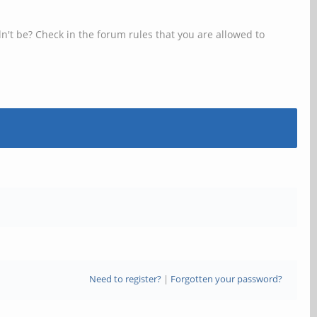
n't be? Check in the forum rules that you are allowed to
Need to register?
|
Forgotten your password?