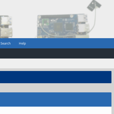
Search
Help