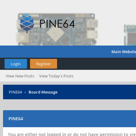
Main Websit
Login
Register
View New Posts
View Today's Posts
PINE64
›
Board Message
PINE64
You are either not logged in or do not have permission to vie