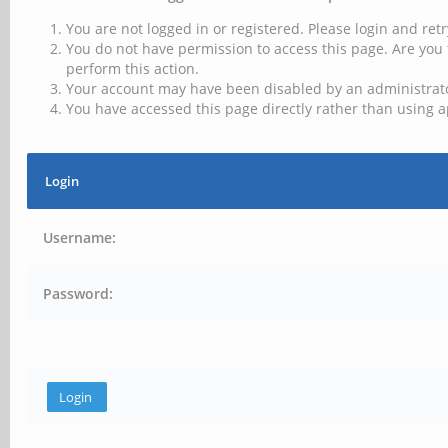
You are not logged in or registered. Please login and retr
You do not have permission to access this page. Are you 
perform this action.
Your account may have been disabled by an administrator
You have accessed this page directly rather than using a
Login
Username:
Password: