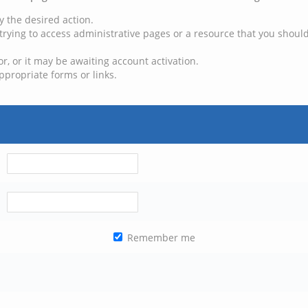
y the desired action.
trying to access administrative pages or a resource that you should
, or it may be awaiting account activation.
ppropriate forms or links.
Remember me