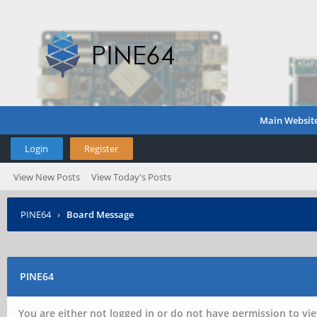
Main Websit
Login
Register
View New Posts
View Today's Posts
PINE64
›
Board Message
PINE64
You are either not logged in or do not have permission to vie