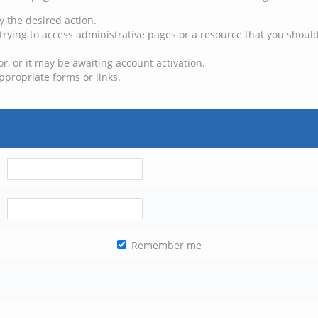
y the desired action.
trying to access administrative pages or a resource that you should
, or it may be awaiting account activation.
ppropriate forms or links.
Remember me