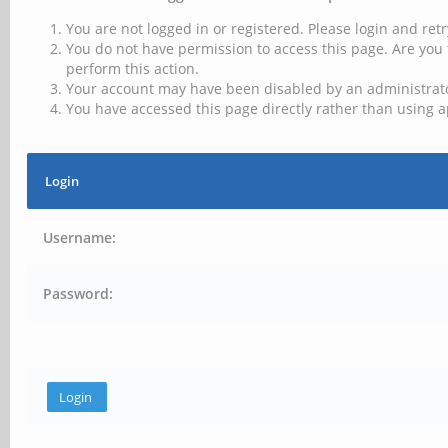
You are not logged in or registered. Please login and retr
You do not have permission to access this page. Are you 
perform this action.
Your account may have been disabled by an administrator
You have accessed this page directly rather than using a
Login
Username:
Password: