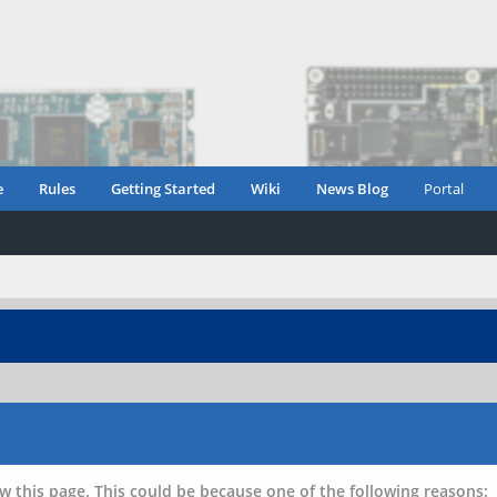
e
Rules
Getting Started
Wiki
News Blog
Portal
w this page. This could be because one of the following reasons: