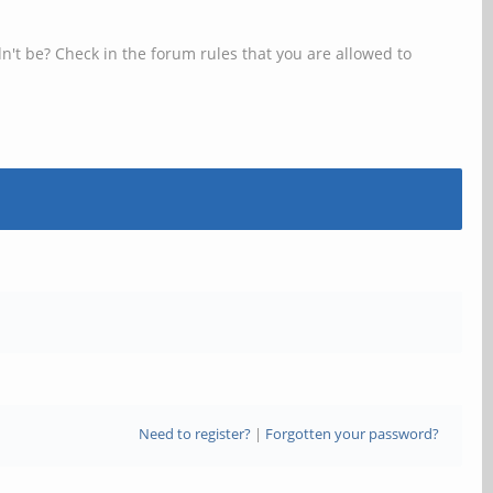
n't be? Check in the forum rules that you are allowed to
Need to register?
|
Forgotten your password?