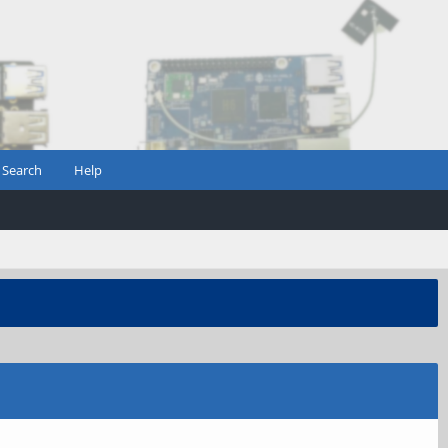
Search
Help