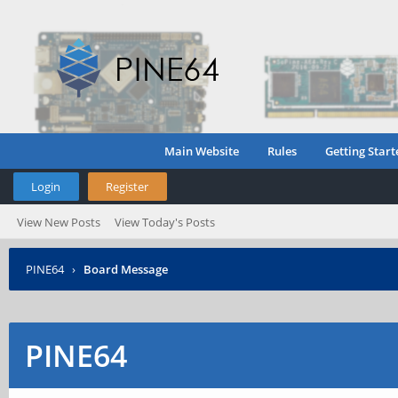
Main Website
Rules
Getting Start
Login
Register
View New Posts
View Today's Posts
PINE64
›
Board Message
PINE64