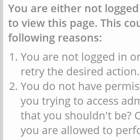
You are either not logged
to view this page. This c
following reasons:
You are not logged in or
retry the desired action.
You do not have permiss
you trying to access ad
that you shouldn't be? 
you are allowed to perfo