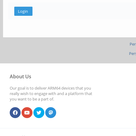
Per
Per
About Us
Our goal is to deliver ARM64 devices that you
really wish to engage with and a platform that
you want to be a part of.