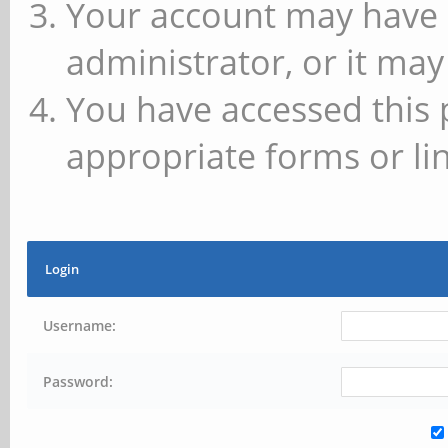
Your account may have 
administrator, or it may
You have accessed this 
appropriate forms or lin
Login
Username:
Password: