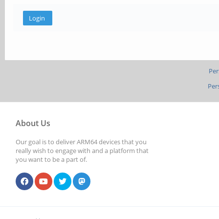
Per
Per
About Us
Our goal is to deliver ARM64 devices that you
really wish to engage with and a platform that
you want to be a part of.