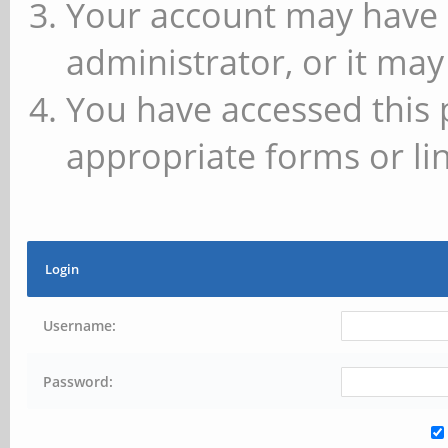
Your account may have 
administrator, or it may
You have accessed this 
appropriate forms or lin
Login
Username:
Password: