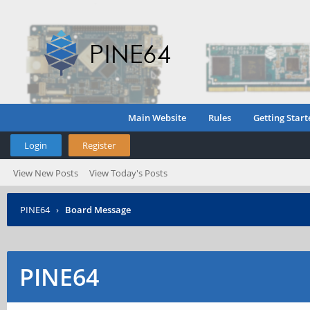
Main Website
Rules
Getting Start
Login
Register
View New Posts
View Today's Posts
PINE64
›
Board Message
PINE64