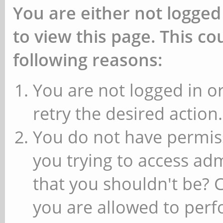
You are either not logged
to view this page. This c
following reasons:
You are not logged in or
retry the desired action.
You do not have permiss
you trying to access ad
that you shouldn't be? 
you are allowed to perfo