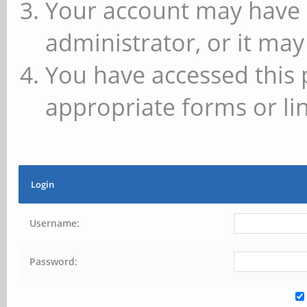
Your account may have 
administrator, or it may
You have accessed this 
appropriate forms or lin
Login
Username:
Password: