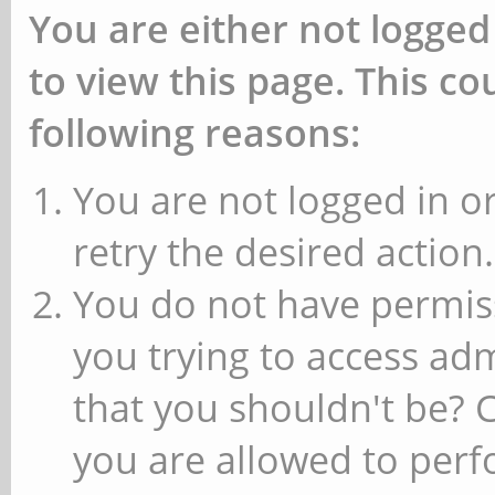
You are either not logged
to view this page. This c
following reasons:
You are not logged in or
retry the desired action.
You do not have permiss
you trying to access ad
that you shouldn't be? 
you are allowed to perfo