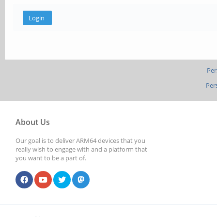
Per
Per
About Us
Our goal is to deliver ARM64 devices that you
really wish to engage with and a platform that
you want to be a part of.