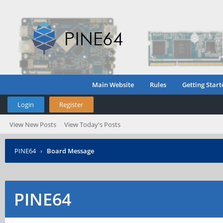
Main Website
Rules
Getting Start
Login
Register
View New Posts
View Today's Posts
PINE64
›
Board Message
PINE64