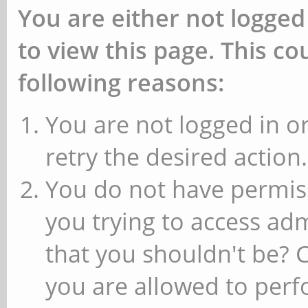
You are either not logged
to view this page. This c
following reasons:
You are not logged in or
retry the desired action.
You do not have permiss
you trying to access ad
that you shouldn't be? 
you are allowed to perfo