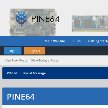
Main Website
Rules
Getting Start
Login
Register
View New Posts
View Today's Posts
PINE64
›
Board Message
PINE64