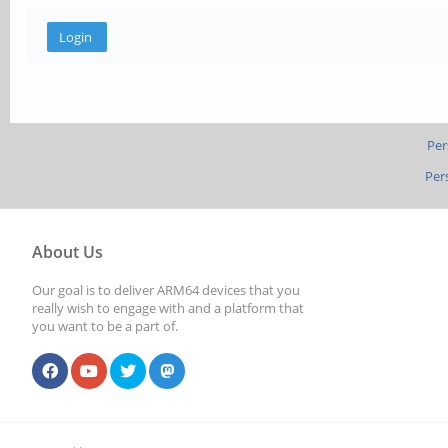
Per
Per
About Us
Our goal is to deliver ARM64 devices that you
really wish to engage with and a platform that
you want to be a part of.