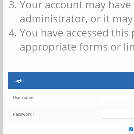
Your account may have 
administrator, or it may
You have accessed this 
appropriate forms or lin
Login
Username:
Password: