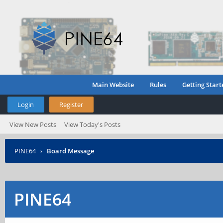
Main Website
Rules
Getting Start
Login
Register
View New Posts
View Today's Posts
PINE64
›
Board Message
PINE64