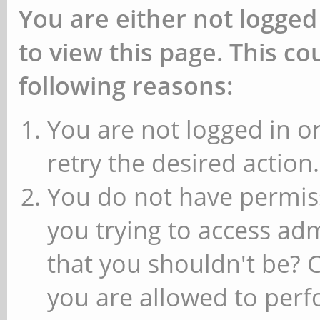
You are either not logged
to view this page. This c
following reasons:
You are not logged in or
retry the desired action.
You do not have permiss
you trying to access ad
that you shouldn't be? 
you are allowed to perfo