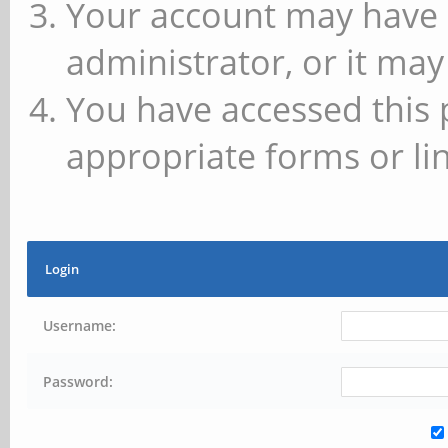
Your account may have 
administrator, or it may
You have accessed this 
appropriate forms or lin
Login
Username:
Password: