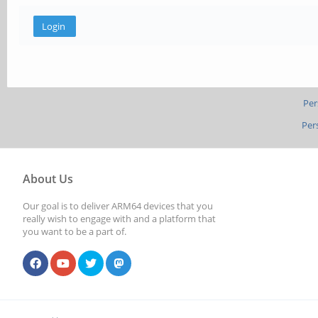
Per
Per
About Us
Our goal is to deliver ARM64 devices that you
really wish to engage with and a platform that
you want to be a part of.