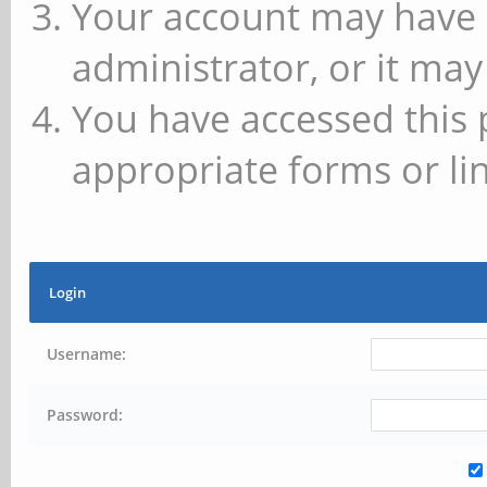
Your account may have 
administrator, or it may
You have accessed this 
appropriate forms or lin
Login
Username:
Password: