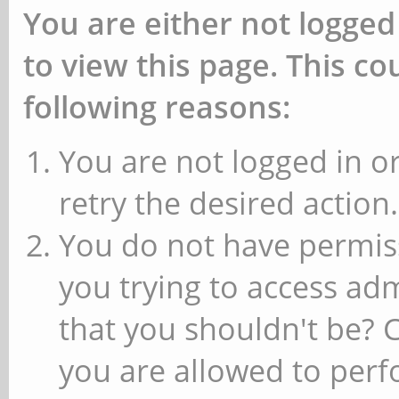
You are either not logged
to view this page. This c
following reasons:
You are not logged in or
retry the desired action.
You do not have permiss
you trying to access ad
that you shouldn't be? 
you are allowed to perfo