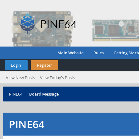
Main Website
Rules
Getting Start
Login
Register
View New Posts
View Today's Posts
PINE64
›
Board Message
PINE64