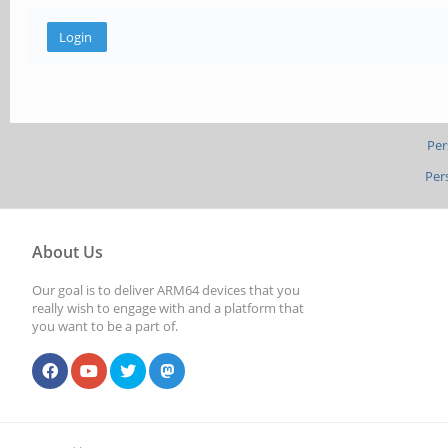
Per
Per
About Us
Our goal is to deliver ARM64 devices that you
really wish to engage with and a platform that
you want to be a part of.