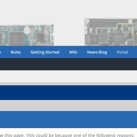
e
Rules
Getting Started
Wiki
News Blog
Portal
w this page. This could be because one of the following reasons: