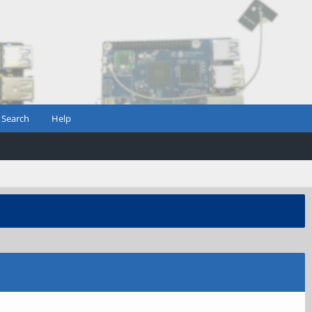
Search
Help