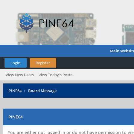
Main Websit
Login
Register
View New Posts
View Today's Posts
PINE64
›
Board Message
PINE64
You are either not logged in or do not have permission to vie