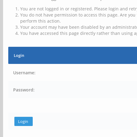
You are not logged in or registered. Please login and retr
You do not have permission to access this page. Are you 
perform this action.
Your account may have been disabled by an administrator
You have accessed this page directly rather than using a
Login
Username:
Password: