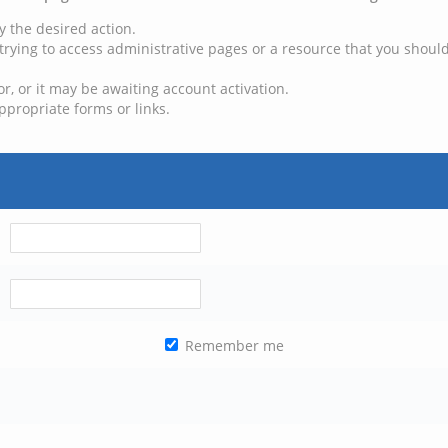
y the desired action.
trying to access administrative pages or a resource that you should
, or it may be awaiting account activation.
ppropriate forms or links.
Remember me