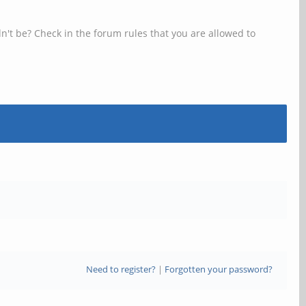
n't be? Check in the forum rules that you are allowed to
Need to register?
|
Forgotten your password?