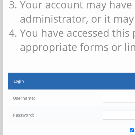
Your account may have 
administrator, or it may
You have accessed this 
appropriate forms or lin
Login
Username:
Password: