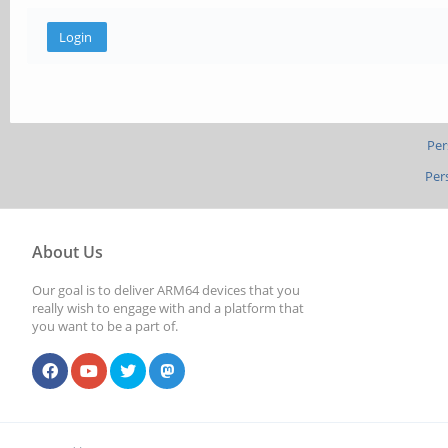
Per
Per
About Us
Our goal is to deliver ARM64 devices that you
really wish to engage with and a platform that
you want to be a part of.