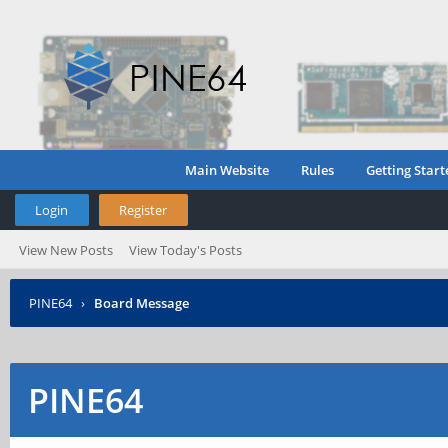
Main Website
Rules
Getting Start
Login
Register
View New Posts
View Today's Posts
PINE64
›
Board Message
PINE64