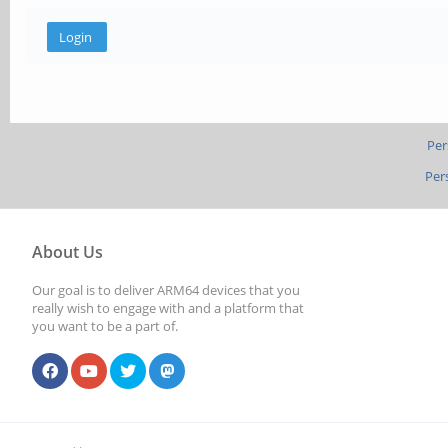
Per
Per
About Us
Our goal is to deliver ARM64 devices that you
really wish to engage with and a platform that
you want to be a part of.