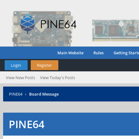
Main Website
Rules
Getting Start
Login
Register
View New Posts
View Today's Posts
PINE64
›
Board Message
PINE64