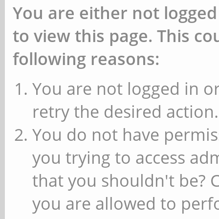
You are either not logged
to view this page. This c
following reasons:
You are not logged in or
retry the desired action.
You do not have permiss
you trying to access ad
that you shouldn't be? 
you are allowed to perfo