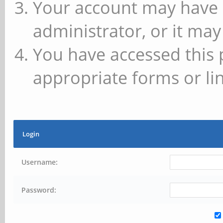
Your account may have 
administrator, or it may
You have accessed this 
appropriate forms or lin
Login
Username:
Password: