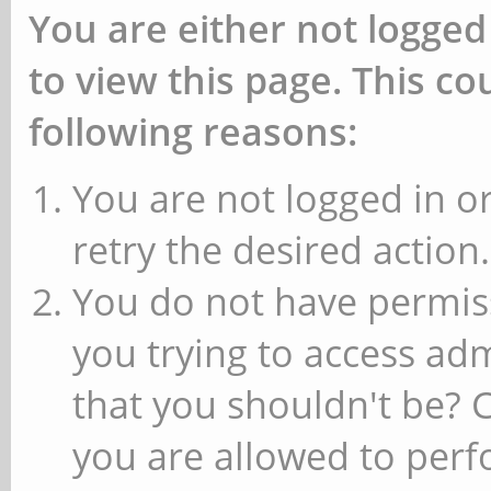
You are either not logged
to view this page. This c
following reasons:
You are not logged in or
retry the desired action.
You do not have permiss
you trying to access ad
that you shouldn't be? 
you are allowed to perfo