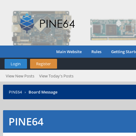
Main Website
Rules
Getting Start
Login
Register
View New Posts
View Today's Posts
PINE64
›
Board Message
PINE64