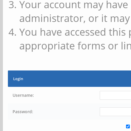
Your account may have 
administrator, or it may
You have accessed this 
appropriate forms or lin
Login
Username:
Password: