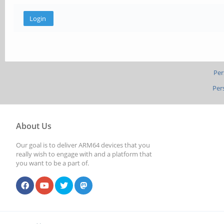
Per
Per
About Us
Our goal is to deliver ARM64 devices that you
really wish to engage with and a platform that
you want to be a part of.