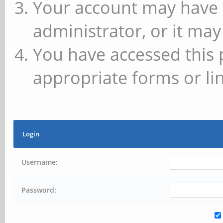
Your account may have 
administrator, or it may
You have accessed this 
appropriate forms or lin
Login
Username:
Password: