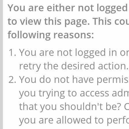
You are either not logged
to view this page. This c
following reasons:
You are not logged in or
retry the desired action.
You do not have permiss
you trying to access ad
that you shouldn't be? 
you are allowed to perfo