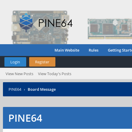
Main Website
Rules
Getting Start
Login
Register
View New Posts
View Today's Posts
PINE64
›
Board Message
PINE64