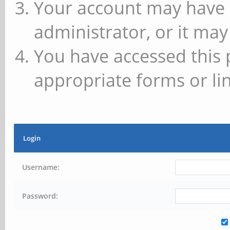
Your account may have 
administrator, or it may
You have accessed this 
appropriate forms or lin
Login
Username:
Password: