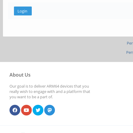
Per
Per
About Us
Our goal is to deliver ARM64 devices that you
really wish to engage with and a platform that
you want to be a part of.