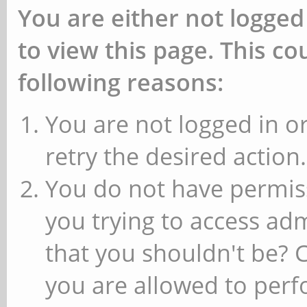
You are either not logged
to view this page. This c
following reasons:
You are not logged in or
retry the desired action.
You do not have permiss
you trying to access ad
that you shouldn't be? 
you are allowed to perfo